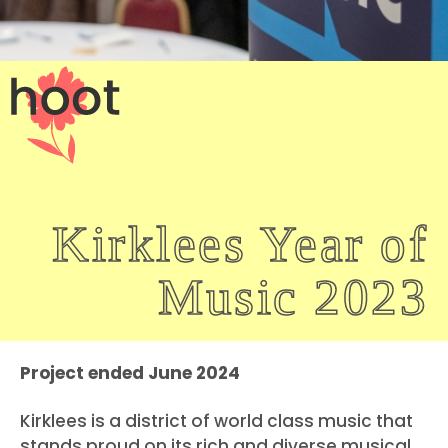
Kirklees Year of
Music 2023
Project ended June 2024
Kirklees is a district of world class music that
stands proud on its rich and diverse musical