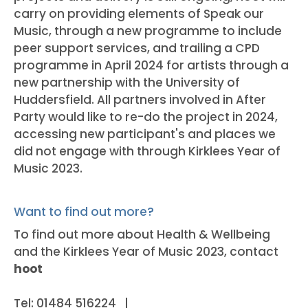
carry on providing elements of Speak our
Music, through a new programme to include
peer support services, and trailing a CPD
programme in April 2024 for artists through a
new partnership with the University of
Huddersfield. All partners involved in After
Party would like to re-do the project in 2024,
accessing new participant's and places we
did not engage with through Kirklees Year of
Music 2023.
Want to find out more?
To find out more about Health & Wellbeing
and the Kirklees Year of Music 2023, contact
hoot
Tel: 01484 516224 |