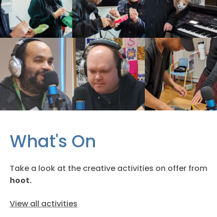
What's On
Take a look at the creative activities on offer from
hoot.
View all activities