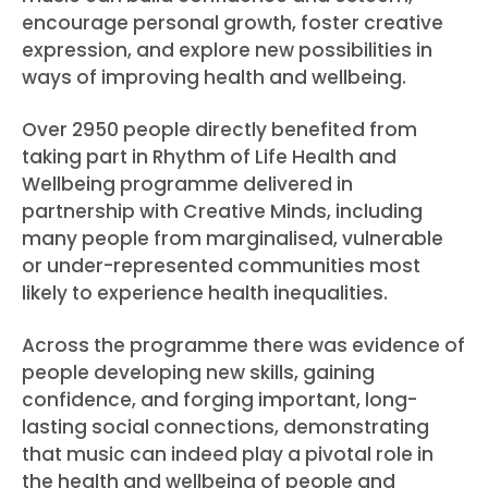
encourage personal growth, foster creative
expression, and explore new possibilities in
ways of improving health and wellbeing.
Over 2950 people directly benefited from
taking part in Rhythm of Life Health and
Wellbeing programme delivered in
partnership with Creative Minds, including
many people from marginalised, vulnerable
or under-represented communities most
likely to experience health inequalities.
Across the programme there was evidence of
people developing new skills, gaining
confidence, and forging important, long-
lasting social connections, demonstrating
that music can indeed play a pivotal role in
the health and wellbeing of people and