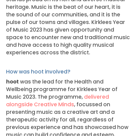
heritage. Music is the beat of our heart, it is
the sound of our communities, and it is the
pulse of our towns and villages. Kirklees Year
of Music 2023 has given opportunity and
space to encounter new and traditional music
and have access to high quality musical
experiences across the district.
How was hoot involved?
hoot
was the lead for the Health and
Wellbeing programme for Kirklees Year of
Music 2023. The programme,
delivered
alongside Creative Minds
, focussed on
presenting music as a creative art and a
therapeutic activity for all, regardless of
previous experience and has showcased how
music can build confidence and esteem,