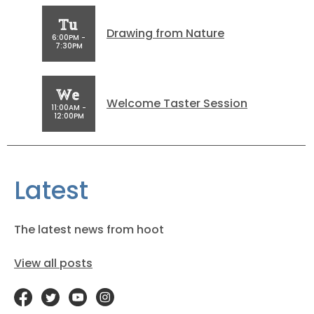
Tu
Drawing from Nature
6:00PM -
7:30PM
We
Welcome Taster Session
11:00AM -
12:00PM
Latest
The latest news from hoot
View all posts