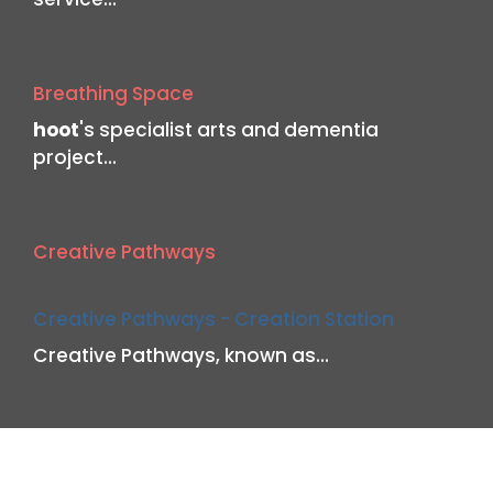
Breathing Space
hoot
's specialist arts and dementia
project…
Creative Pathways
Creative Pathways - Creation Station
Creative Pathways, known as…