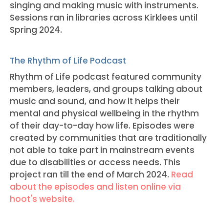
singing and making music with instruments.
Sessions ran in libraries across Kirklees until
Spring 2024.
The Rhythm of Life Podcast
Rhythm of Life podcast featured community
members, leaders, and groups talking about
music and sound, and how it helps their
mental and physical wellbeing in the rhythm
of their day-to-day how life. Episodes were
created by communities that are traditionally
not able to take part in mainstream events
due to disabilities or access needs. This
project ran till the end of March 2024.
Read
about the episodes and listen online via
hoot's website.