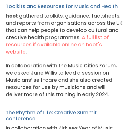
Toolkits and Resources for Music and Health
hoot
gathered toolkits, guidance, factsheets,
and reports from organisations across the UK
that can help people to develop cultural and
creative health programmes.
A full list of
resources if available online on hoot's
website
.
In collaboration with the Music Cities Forum,
we asked Jane Willis to lead a session on
Musicians’ self-care and she also created
resources for use by musicians and will
deliver more of this training in early 2024.
The Rhythm of Life: Creative Summit
conference
In collaboration with Kirklees Year of Music