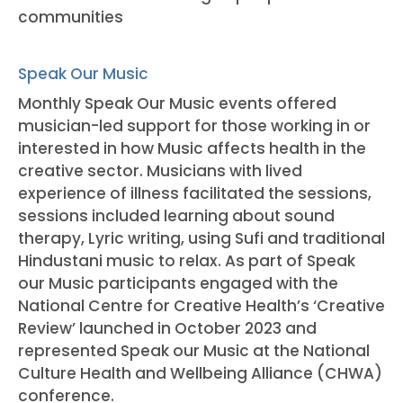
communities
Speak Our Music
Monthly Speak Our Music events offered
musician-led support for those working in or
interested in how Music affects health in the
creative sector. Musicians with lived
experience of illness facilitated the sessions,
sessions included learning about sound
therapy, Lyric writing, using Sufi and traditional
Hindustani music to relax. As part of Speak
our Music participants engaged with the
National Centre for Creative Health’s ‘Creative
Review’ launched in October 2023 and
represented Speak our Music at the National
Culture Health and Wellbeing Alliance (CHWA)
conference.