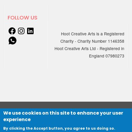
Newsletter is out today!
…
24 JUNE 2024
New podcast episode out now
FOLLOW US
Episode 2 - Music and Dementia: Young-
Hoot Creative Arts is a Registered
onset Dementia Group
Charity - Charity Number 1146358
15 MAY 2024
A heart-…
Hoot Creative Arts Ltd - Registered in
Unlocking Creativity: An
England 07980273
Introduction to Creative
Activities for People with
Dementia
13 MAY 2024
We're thrilled to…
Mental Health Awareness Week
- Tracks and trails
13th - 19th May 2024 is Mental Health
We use cookies on this site to enhance your user
© 2021 HOOT Creative Arts Ltd
Awareness Week.…
15 APRIL 2024
experience
Website designed by
The Big Mountain
and developed by
YVIK Spring 2024 Newsletter
Northbridge Digital
By clicking the Accept button, you agree to us doing so.