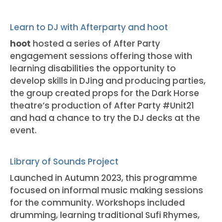
Learn to DJ with Afterparty and hoot
hoot
hosted a series of After Party
engagement sessions offering those with
learning disabilities the opportunity to
develop skills in DJing and producing parties,
the group created props for the Dark Horse
theatre’s production of After Party #Unit21
and had a chance to try the DJ decks at the
event.
Library of Sounds Project
Launched in Autumn 2023, this programme
focused on informal music making sessions
for the community. Workshops included
drumming, learning traditional Sufi Rhymes,