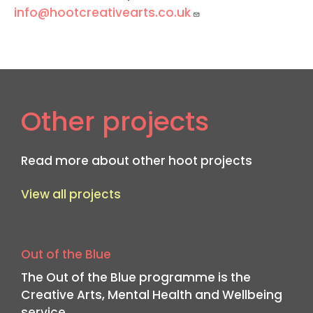
info@hootcreativearts.co.uk
Other projects
Read more about other hoot projects
View all projects
Out of the Blue
The Out of the Blue programme is the
Creative Arts, Mental Health and Wellbeing
service…