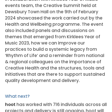
events team, the Creative Summit held at
Dewsbury Town Hall on the 9th of February
2024 showcased the work carried out by the
Health and Wellbeing programme. The event
also included panels and discussions on
themes that emerged from Kirklees Year of
Music 2023, how we can improve our
practices to build a systemic legacy from
‘Rhythm of Life’ and a reminder from national
& regional colleagues on the importance of
Creative Health and the structures, tools and
initiatives that are there to support sustained
quality development and delivery.
What next?
hoot
has worked with 716 individuals across all
projects and delivery is still ongoing, hoot will