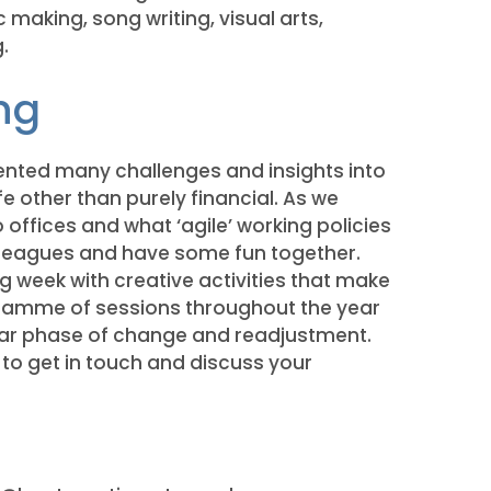
making, song writing, visual arts,
.
ng
nted many challenges and insights into
ife other than purely financial. As we
o offices and what ‘agile’ working policies
olleagues and have some fun together.
ng week with creative activities that make
gramme of sessions throughout the year
ular phase of change and readjustment.
to get in touch and discuss your