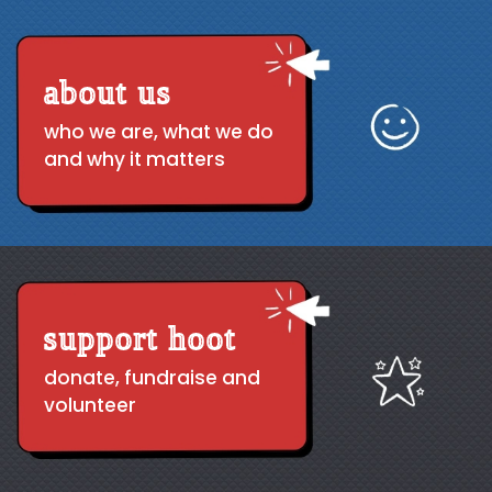
about us
who we are, what we do
and why it matters
support hoot
donate, fundraise and
volunteer