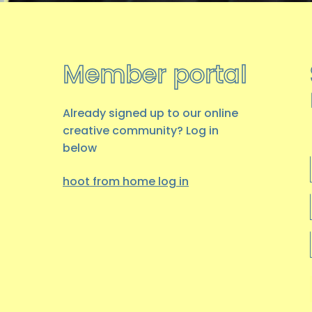
Member portal
Already signed up to our online
creative community? Log in
below
hoot from home log
in