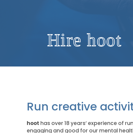
Hire hoot
Run creative activi
hoot
has over 18 years’ experience of runn
engaging and good for our mental health