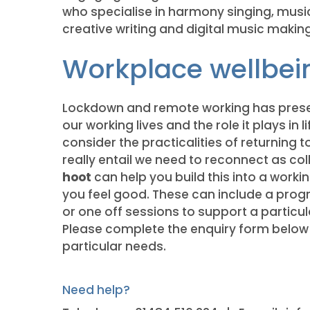
who specialise in harmony singing, music 
creative writing and digital music making
Workplace wellbei
Lockdown and remote working has prese
our working lives and the role it plays in l
consider the practicalities of returning t
really entail we need to reconnect as c
hoot
can help you build this into a worki
you feel good. These can include a pro
or one off sessions to support a partic
Please complete the enquiry form below 
particular needs.
Need help?