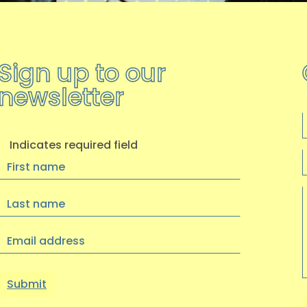
Sign up to our
newsletter
F
Indicates required field
First
Name
Last
Name
Email