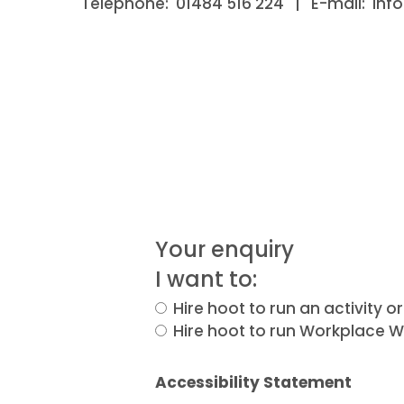
Telephone: 01484 516 224 | E-mail: inf
Your enquiry
I want to:
Hire hoot to run an activity 
Hire hoot to run Workplace We
Accessibility Statement