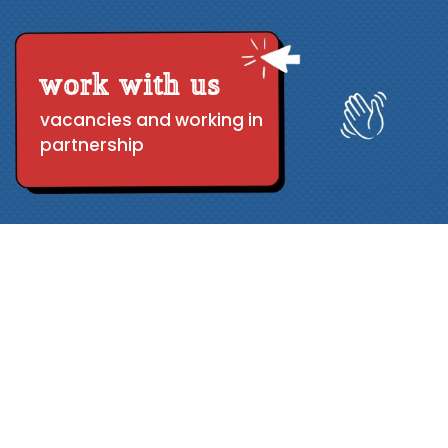
work with us
vacancies and working in
partnership