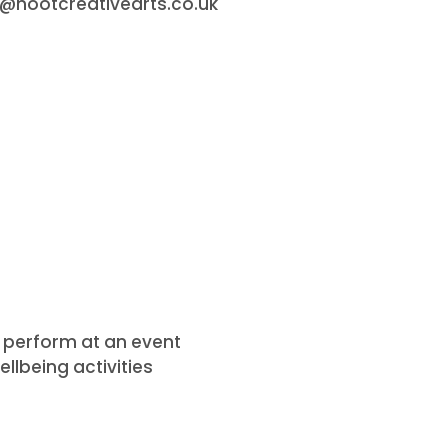
o@hootcreativearts.co.uk
or perform at an event
llbeing activities