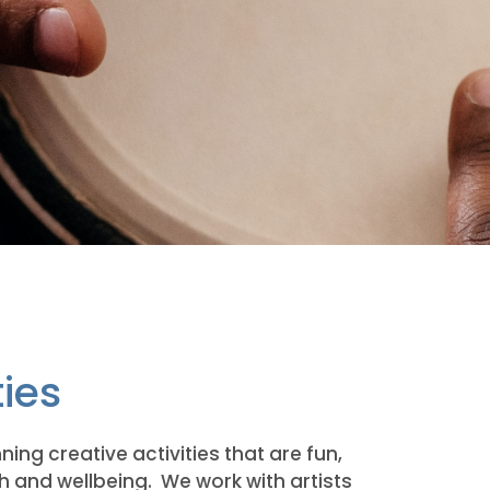
ties
ing creative activities that are fun,
 and wellbeing. We work with artists