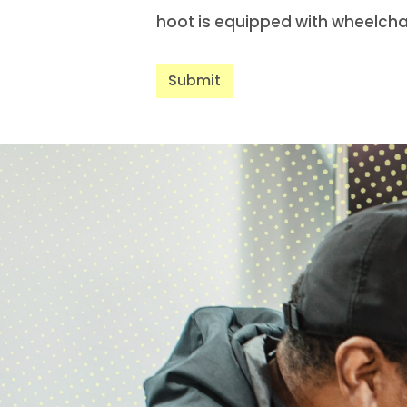
hoot is equipped with wheelcha