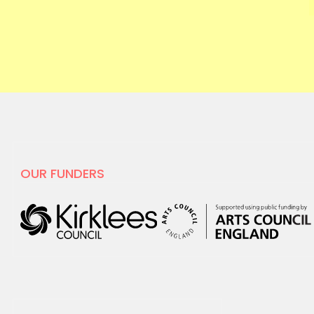
OUR FUNDERS