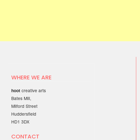
WHERE WE ARE
creative arts
hoot
Bates Mill,
Milford Street
Huddersfield
HD1 3DX
CONTACT