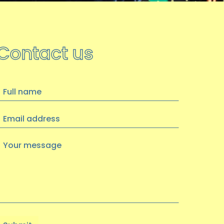
Contact us
ull
name
Email
address
Your
message