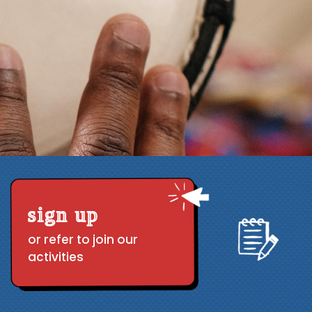
sign up
or refer to join our
activities