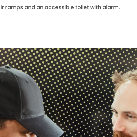
ir ramps and an accessible toilet with alarm.