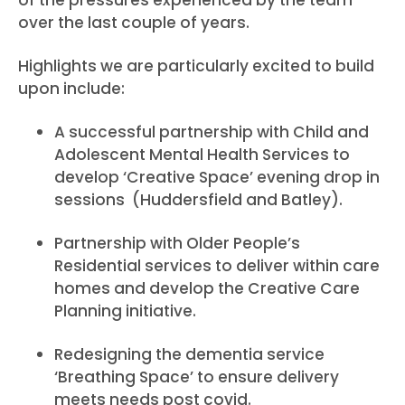
of the pressures experienced by the team
over the last couple of years.
Highlights we are particularly excited to build
upon include:
A successful partnership with Child and
Adolescent Mental Health Services to
develop ‘Creative Space’ evening drop in
sessions (Huddersfield and Batley).
Partnership with Older People’s
Residential services to deliver within care
homes and develop the Creative Care
Planning initiative.
Redesigning the dementia service
‘Breathing Space’ to ensure delivery
meets needs post covid.