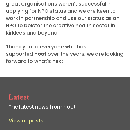
great organisations weren’t successful in
applying for NPO status and we are keen to
work in partnership and use our status as an
NPO to bolster the creative health sector in
Kirklees and beyond.
Thank you to everyone who has
supported
hoot
over the years, we are looking
forward to what's next.
Latest
The latest news from hoot
View all posts