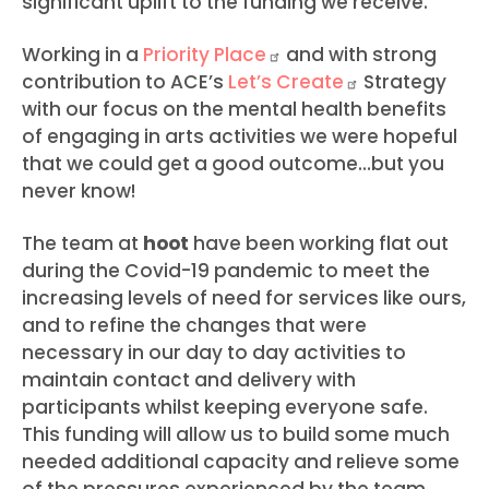
significant uplift to the funding we receive.
Working in a
Priority
Place
and with strong
contribution to ACE’s
Let’s
Create
Strategy
with our focus on the mental health benefits
of engaging in arts activities we were hopeful
that we could get a good outcome…but you
never know!
The team at
hoot
have been working flat out
during the Covid-19 pandemic to meet the
increasing levels of need for services like ours,
and to refine the changes that were
necessary in our day to day activities to
maintain contact and delivery with
participants whilst keeping everyone safe.
This funding will allow us to build some much
needed additional capacity and relieve some