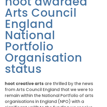
hoot awarded
Arts Council
England
National
Portfolio
Organisation
status
hoot creative arts
are thrilled by the news
from Arts Council England that we were to
remain within the National Portfolio of arts
organisations in England (NPO) with a