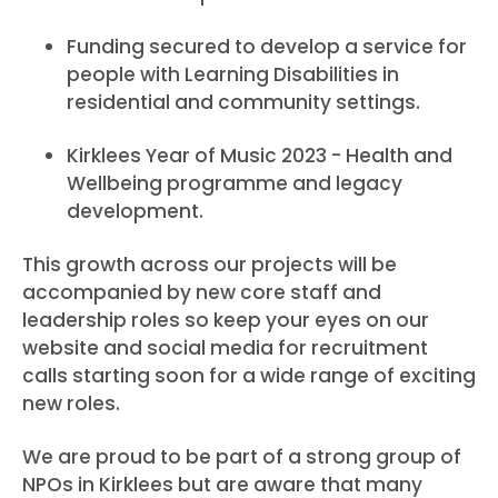
Funding secured to develop a service for
people with Learning Disabilities in
residential and community settings.
Kirklees Year of Music 2023 - Health and
Wellbeing programme and legacy
development.
This growth across our projects will be
accompanied by new core staff and
leadership roles so keep your eyes on our
website and social media for recruitment
calls starting soon for a wide range of exciting
new roles.
We are proud to be part of a strong group of
NPOs in Kirklees but are aware that many