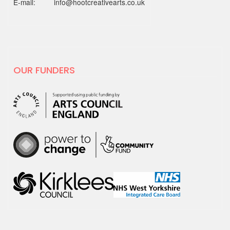
E-mail: info@hootcreativearts.co.uk
19 MAY 2025
National Centre for
Creative Health spotlight on
hoot
OUR FUNDERS
For Creativity and Wellbeing Week we
are excited to share our film with
National…
30 APRIL 2025
hoot has decided to leave X
hoot has decided that it is time to
leave the social media platform, X.
We will no…