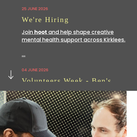
25 JUNE 2026
We're Hiring
Join
hoot
and help shape creative
mental health support across Kirklees.
…
Next
04 JUNE 2026
Volunteers Week - Ben's
Story
Volunteering with
hoot
is a great way
to build skills which can be useful in all
sorts of…
07 APRIL 2026