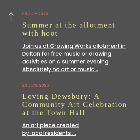
08 JULY 2026
Previous
Summer at the allotment
with hoot
Join us at Growing Works allotment in
Dalton for free music or drawing
activities on a summer evening.
Absolutely no art or music…
29 JUNE 2026
Loving Dewsbury: A
Community Art Celebration
at the Town Hall
An art piece created
by local residents …