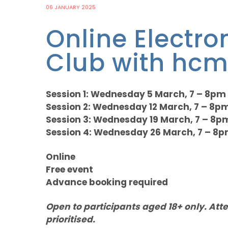
06 JANUARY 2025
Online Electro
Club with hcm
Session 1: Wednesday 5 March, 7 – 8pm
Session 2: Wednesday 12 March, 7 – 8p
Session 3: Wednesday 19 March, 7 – 8p
Session 4: Wednesday 26 March, 7 – 8
Online
Free event
Advance booking required
Open to participants aged 18+ only. Att
prioritised.