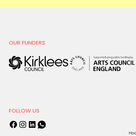
OUR FUNDERS
FOLLOW US
Hoo