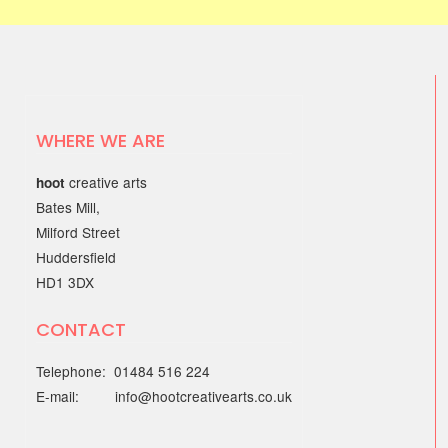
WHERE WE ARE
creative arts
hoot
Bates Mill,
Milford Street
Huddersfield
HD1 3DX
CONTACT
Telephone: 01484 516 224
E-mail: info@hootcreativearts.co.uk