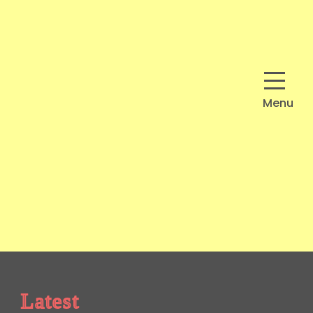
Menu
Latest