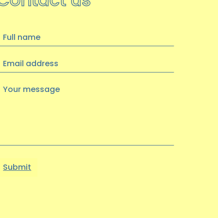
hoot achieves Kirklees
Volunteer Quality Award
We are thrilled to announce that we
ull
have been awarded the Kirklees
name
Volunteer Quality Award…
Email
address
14 OCTOBER 2025
Your
message
Become a Trustee
Update: Trustee recruitment is now
closed, thank you for your interest
----
…
10 JULY 2025