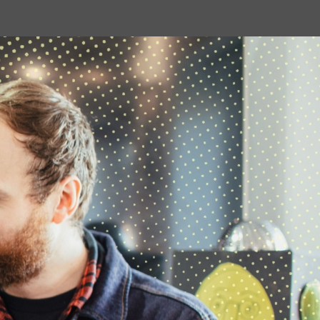
to build skills which can be useful in all
sorts of…
07 APRIL 2026
We're Hiring: Now Closed
We are currently looking for an
experienced administration officer:
hoot creative arts …
08 JANUARY 2026
Occupational Therapy
Students Placement with
hoot
…