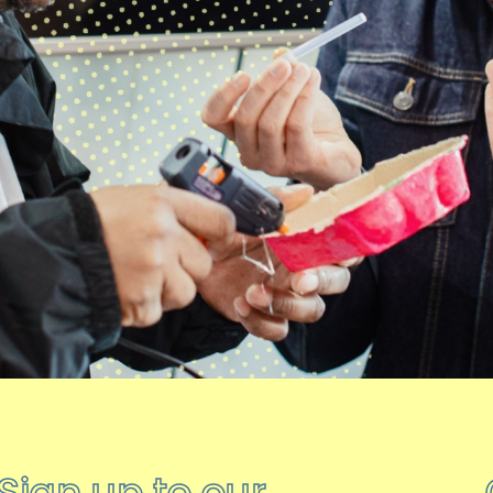
Sign up to our