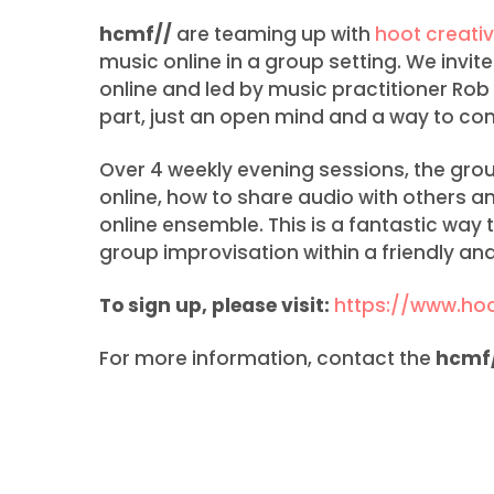
hcmf//
are teaming up with
hoot creativ
music online in a group setting. We invite
online and led by music practitioner Rob
part, just an open mind and a way to con
Over 4 weekly evening sessions, the gro
online, how to share audio with others 
online ensemble. This is a fantastic way to
group improvisation within a friendly and
To sign up, please visit:
https://www.hoo
For more information, contact the
hcmf