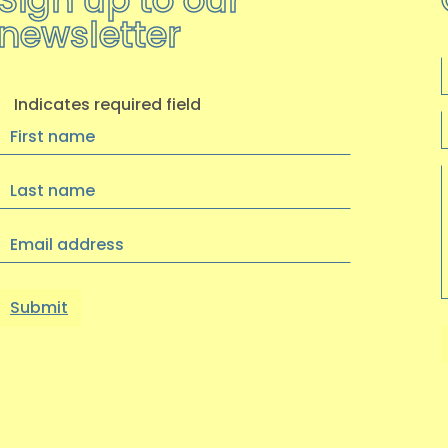
newsletter
F
Indicates required field
First
Name
Last
Name
Email