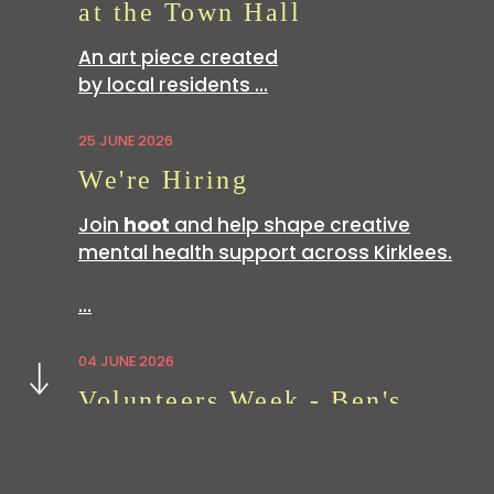
at the Town Hall
An art piece created
by local residents …
25 JUNE 2026
We're Hiring
Join
hoot
and help shape creative
mental health support across Kirklees.
…
Next
04 JUNE 2026
Volunteers Week - Ben's
Story
Volunteering with
hoot
is a great way