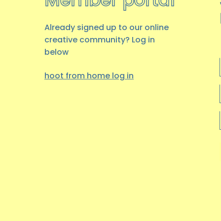
Already signed up to our online
creative community? Log in
below
hoot from home log
in