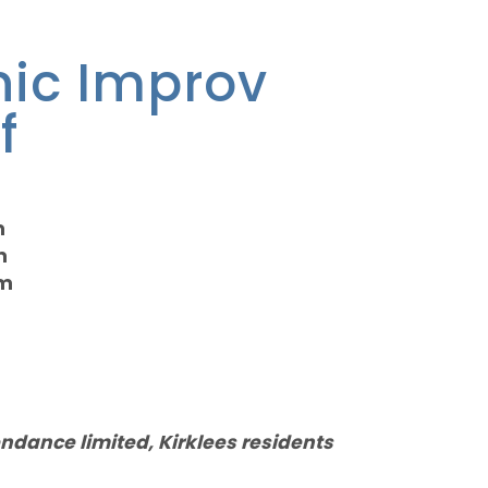
nic Improv
f
m
m
pm
endance limited, Kirklees residents