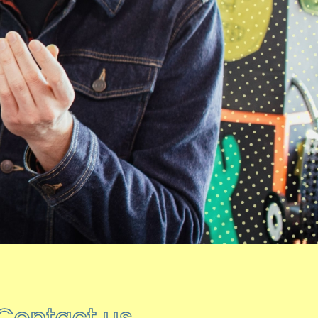
08 DECEMBER 2025
hoot over the winter break
As we begin to wind down for the
winter break, here’s everything you
need to know.
Final…
05 NOVEMBER 2025
The Big Blue Denim Jacket
hoot creative arts
’ Tuesday visual arts
group visited The Red Dress at Oakwell
Hall as part of…
22 OCTOBER 2025
Contact us