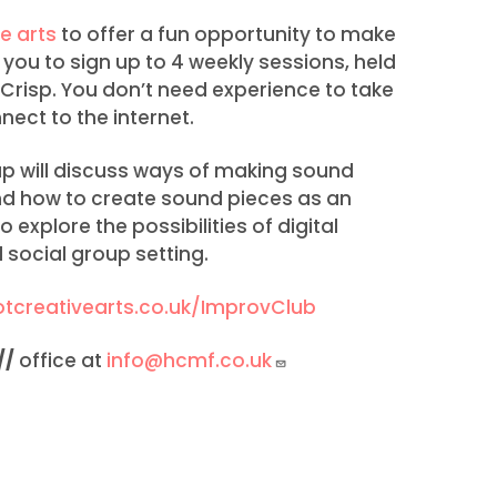
e arts
to offer a fun opportunity to make
 you to sign up to 4 weekly sessions, held
 Crisp. You don’t need experience to take
nect to the internet.
up will discuss ways of making sound
and how to create sound pieces as an
 explore the possibilities of digital
 social group setting.
tcreativearts.co.uk/ImprovClub
//
office at
info@hcmf.co.uk