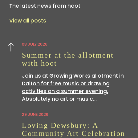
The latest news from hoot
View all posts
08 JULY 2026
Previous
Summer at the allotment
with hoot
Join us at Growing Works allotment in
Dalton for free music or drawing
activities on a summer evening.
Absolutely no art or music…
29 JUNE 2026
Loving Dewsbury: A
Community Art Celebration