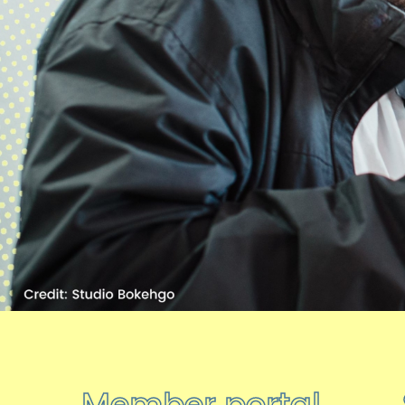
Member portal