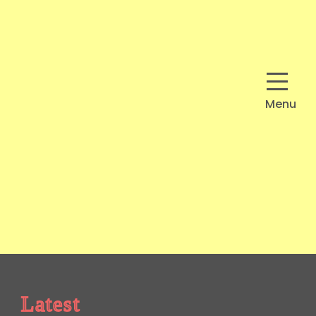
Menu
Latest