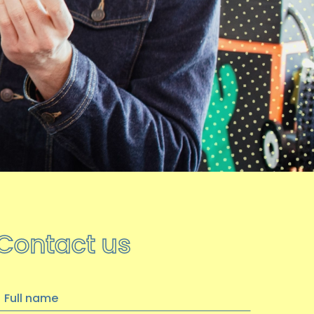
hoot achieves Kirklees
Volunteer Quality Award
We are thrilled to announce that we
have been awarded the Kirklees
Volunteer Quality Award…
14 OCTOBER 2025
Become a Trustee
Update: Trustee recruitment is now
closed, thank you for your interest
----
Contact us
…
ull
10 JULY 2025
name