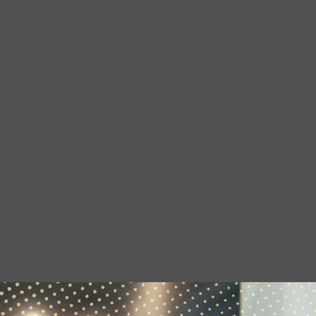
to build skills which can be useful in all
sorts of…
07 APRIL 2026
We're Hiring: Now Closed
We are currently looking for an
experienced administration officer:
hoot creative arts …
08 JANUARY 2026
Occupational Therapy
Students Placement with
hoot
…