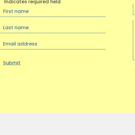
Indicates required field
First
Name
Last
Name
Email