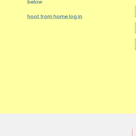
below
hoot from home log
in