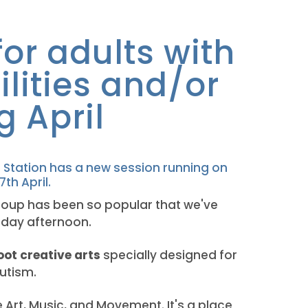
or adults with
ilities and/or
g April
 Station has a new session running on
th April.
oup has been so popular that we've
nday afternoon.
oot creative arts
specially designed for
Autism.
e Art, Music, and Movement. It's a place