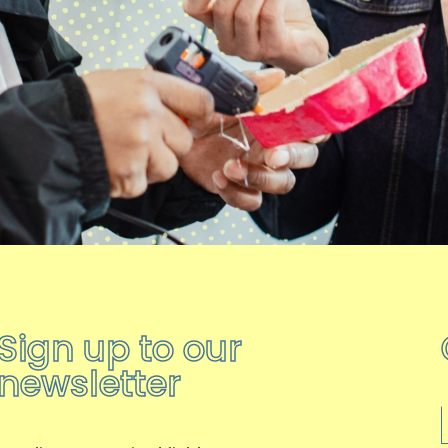
Sign up to our
newsletter
F