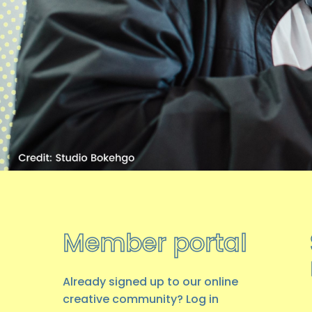
Member portal
Already signed up to our online
creative community? Log in