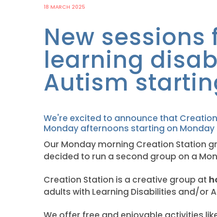
18 MARCH 2025
New sessions f
learning disab
Autism startin
We're excited to announce that Creation
Monday afternoons starting on Monday 7
Our Monday morning Creation Station gr
decided to run a second group on a Mo
Creation Station is a creative group at
h
adults with Learning Disabilities and/or 
We offer free and enjoyable activities lik