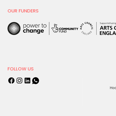
OUR FUNDERS
FOLLOW US
Hoo