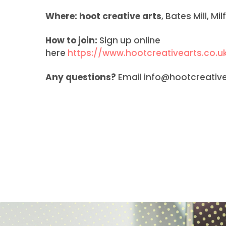
Where:
hoot creative arts
, Bates Mill, M
How to join:
Sign up online
here
https://www.hootcreativearts.co.uk
Any questions?
Email info@hootcreativea