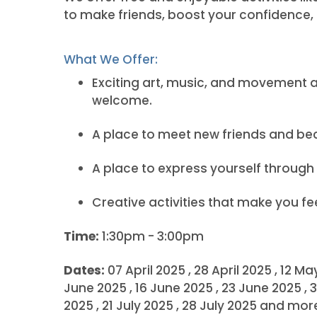
to make friends, boost your confidence,
What We Offer:
Exciting art, music, and movement acti
welcome.
A place to meet new friends and b
A place to express yourself through 
Creative activities that make you f
Time:
1:30pm - 3:00pm
Dates:
07 April 2025 , 28 April 2025 , 12 M
June 2025 , 16 June 2025 , 23 June 2025 , 3
2025 , 21 July 2025 , 28 July 2025 and m