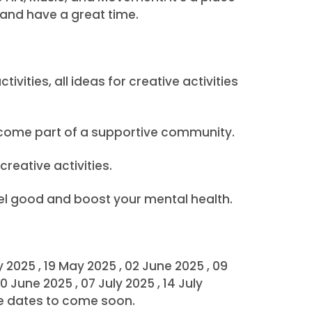
 and have a great time.
vities, all ideas for creative activities
ecome part of a supportive community.
creative activities.
eel good and boost your mental health.
ay 2025 , 19 May 2025 , 02 June 2025 , 09
0 June 2025 , 07 July 2025 , 14 July
ore dates to come soon.