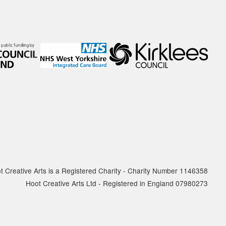
report
The Quarter 4 report (January - March
2025) is…
19 MAY 2025
National Centre for
Creative Health spotlight on
hoot
For Creativity and Wellbeing Week we
are excited to share our film with
National…
t Creative Arts is a Registered Charity - Charity Number 1146358
Hoot Creative Arts Ltd - Registered in England 07980273
30 APRIL 2025
hoot has decided to leave X