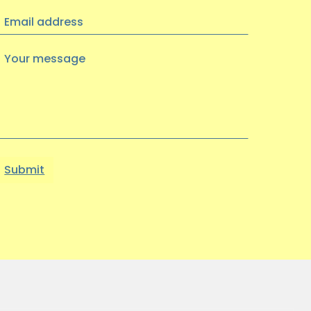
Visual Arts Exhibition at
Email
Heritage Quay
address
We had a wonderful trip to Heritage
Your
Quay on Wednesday 9th July to see an
message
exhibition of artwork…
03 JUNE 2025
Find Your Way to Better
Mental Health & Wellbeing
with the Working Together
Better Partnership
Discover open, friendly support
through the…
22 MAY 2025
Out of the Blue Quarter 4