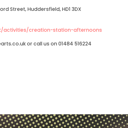
ilford Street, Huddersfield, HD1 3DX
/activities/creation-station-afternoons
rts.co.uk or call us on 01484 516224