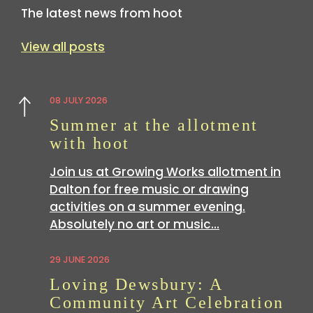
The latest news from hoot
View all posts
08 JULY 2026
Previous
Summer at the allotment
with hoot
Join us at Growing Works allotment in
Dalton for free music or drawing
activities on a summer evening.
Absolutely no art or music…
29 JUNE 2026
Loving Dewsbury: A
Community Art Celebration