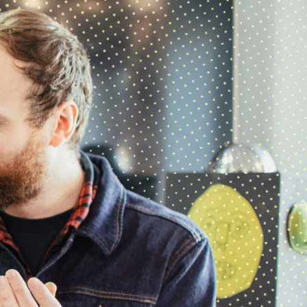
08 DECEMBER 2025
hoot over the winter break
As we begin to wind down for the
winter break, here’s everything you
need to know.
Final…
05 NOVEMBER 2025
The Big Blue Denim Jacket
hoot creative arts
’ Tuesday visual arts
group visited The Red Dress at Oakwell
Hall as part of…
22 OCTOBER 2025