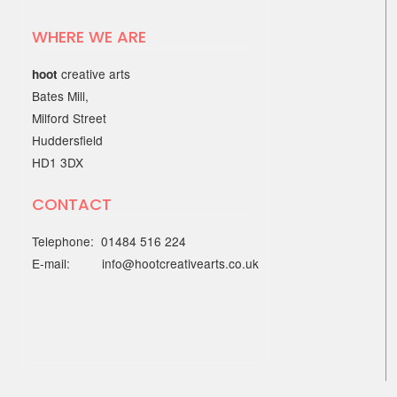
WHERE WE ARE
creative arts
hoot
Bates Mill,
Milford Street
Huddersfield
HD1 3DX
CONTACT
Telephone: 01484 516 224
E-mail: info@hootcreativearts.co.uk