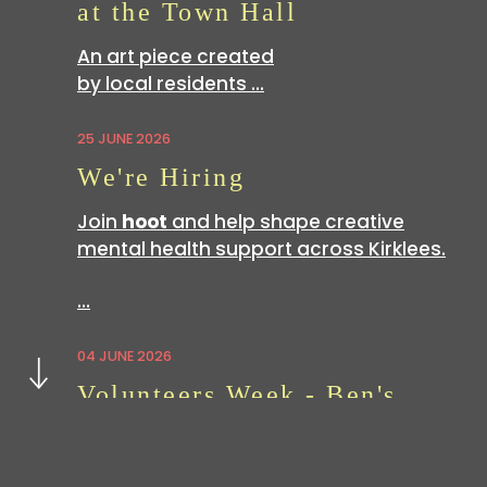
at the Town Hall
An art piece created
by local residents …
25 JUNE 2026
We're Hiring
Join
hoot
and help shape creative
mental health support across Kirklees.
…
Next
04 JUNE 2026
Volunteers Week - Ben's
Story
Volunteering with
hoot
is a great way