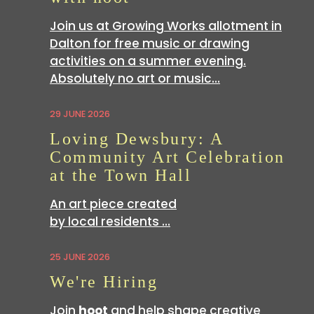
Join us at Growing Works allotment in
Dalton for free music or drawing
activities on a summer evening.
Absolutely no art or music…
29 JUNE 2026
Loving Dewsbury: A
Community Art Celebration
at the Town Hall
An art piece created
by local residents …
25 JUNE 2026
We're Hiring
Join
hoot
and help shape creative