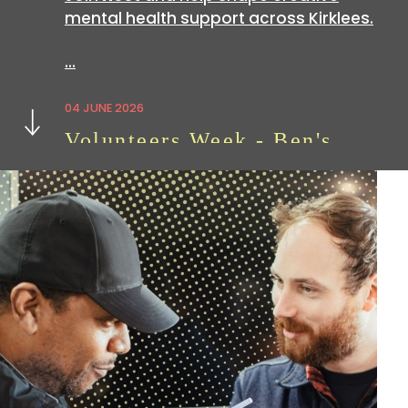
mental health support across Kirklees.
…
Next
04 JUNE 2026
Volunteers Week - Ben's
Story
Volunteering with
hoot
is a great way
to build skills which can be useful in all
sorts of…
07 APRIL 2026
We're Hiring: Now Closed
We are currently looking for an
experienced administration officer: