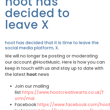
hoot has
decided to
leave X
hoot has decided that it is time to leave the
social media platform, X.
We will no longer be posting or moderating
our account @HootMusic. Here is how you can
keep in touch with us and stay up to date with
the latest
hoot
news
Join our mailing
list
https://www.hootcreativearts.co.uk/f
orm/mai
Facebook
https://www.facebook.com/hoot