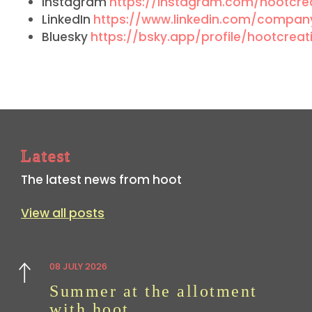
Instagram
https://instagram.com/hootcrea
LinkedIn
https://www.linkedin.com/company
Bluesky
https://bsky.app/profile/hootcreati
Latest
The latest news from hoot
View all posts
08 JULY 2026
Previous
Summer at the allotment
with hoot