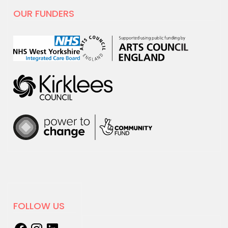
hoot
OUR FUNDERS
For Creativity and Wellbeing Week we
are excited to share our film with
National…
18 MARCH 2025
New sessions for adults with
learning disabilities and/or
Autism starting April
We're excited to announce that
Creation…
06 JANUARY 2025
Online Electronic Improv
FOLLOW US
Club with hcmf