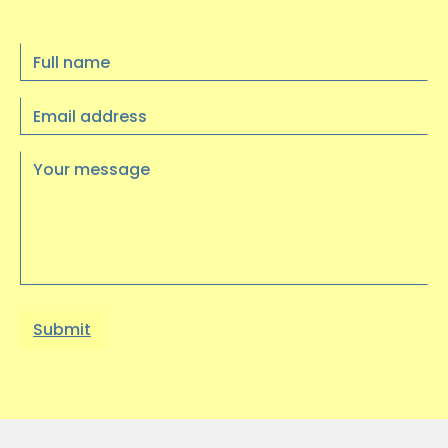
Full
Update: Trustee recruitment is now
name
closed, thank you for your interest
Email
----
address
…
Your
message
10 JULY 2025
Visual Arts Exhibition at
Heritage Quay
We had a wonderful trip to Heritage
Quay on Wednesday 9th July to see an
exhibition of artwork…
03 JUNE 2025