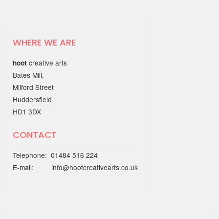
Find Your Way to Better
Mental Health & Wellbeing
with the Working Together
Better Partnership
WHERE WE ARE
Discover open, friendly support
creative arts
hoot
through the…
Bates Mill,
Milford Street
22 MAY 2025
Huddersfield
HD1 3DX
Out of the Blue Quarter 4
report
CONTACT
The Quarter 4 report (January - March
Telephone: 01484 516 224
2025) is…
E-mail: info@hootcreativearts.co.uk
19 MAY 2025
National Centre for
Creative Health spotlight on