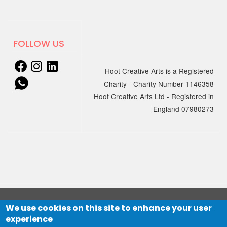
18 MARCH 2025
New sessions for adults with
FOLLOW US
learning disabilities and/or
Autism starting April
Hoot Creative Arts is a Registered
Charity - Charity Number 1146358
We're excited to announce that
Hoot Creative Arts Ltd - Registered in
Creation…
England 07980273
06 JANUARY 2025
Online Electronic Improv
Club with hcmf
Session 1: Wednesday 5 March, 7 –
8pm
Session 2: Wednesday 12 March,…
We use cookies on this site to enhance your user
© 2021 HOOT Creative Arts Ltd
experience
Website designed by
The Big Mountain
and developed by