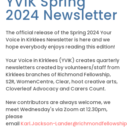
YVIK Spring
2024 Newsletter
The official release of the Spring 2024 Your
Voice in Kirklees Newsletter is here and we
hope everybody enjoys reading this edition!
Your Voice in Kirklees (YVIK) creates quarterly
newsletters created by volunteers/staff from
Kirklees branches of Richmond Fellowship,
S2R, WomenCentre, Clear, hoot creative arts,
Cloverleaf Advocacy and Carers Count.
New contributors are always welcome, we
meet Wednesday's via Zoom at 12.30pm,
please
email
Karl.Jackson-Lander@richmondfellowship