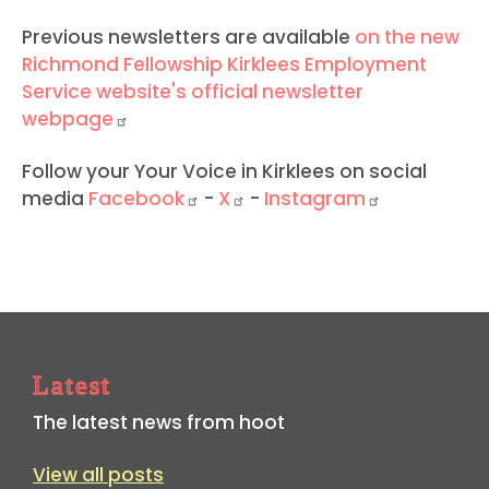
Previous newsletters are available
on the new
Richmond Fellowship Kirklees Employment
Service website's official newsletter
webpage
Follow your Your Voice in Kirklees on social
media
Facebook
-
X
-
Instagram
Latest
The latest news from hoot
View all posts