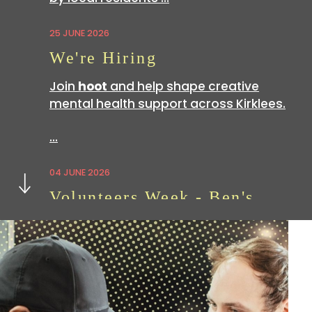
25 JUNE 2026
We're Hiring
Join
hoot
and help shape creative
mental health support across Kirklees.
…
Next
04 JUNE 2026
Volunteers Week - Ben's
Story
Volunteering with
hoot
is a great way
to build skills which can be useful in all
sorts of…