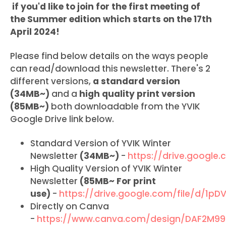
if you'd like to join for the first meeting of
the Summer edition which starts on the 17th
April 2024!
Please find below details on the ways people
can read/download this newsletter. There's 2
different versions,
a standard version
(34MB~)
and a
high quality print version
(85MB~)
both downloadable from the YVIK
Google Drive link below.
Standard Version of YVIK Winter
Newsletter
(34MB~)
-
https://drive.googl
High Quality Version of YVIK Winter
Newsletter
(85MB~ For print
use)
-
https://drive.google.com/file/d/1
Directly on Canva
-
https://www.canva.com/design/DAF2M99