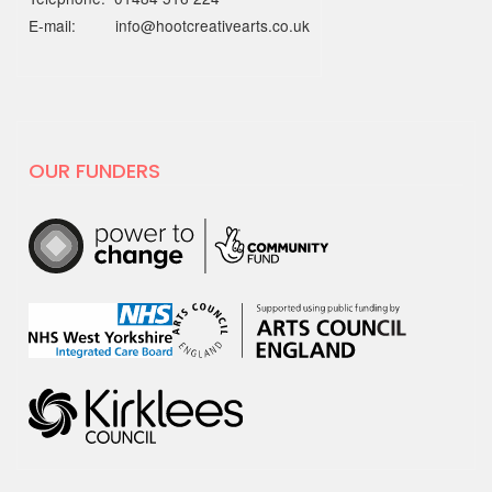
2025) is…
E-mail: info@hootcreativearts.co.uk
19 MAY 2025
National Centre for
Creative Health spotlight on
hoot
OUR FUNDERS
For Creativity and Wellbeing Week we
are excited to share our film with
National…
30 APRIL 2025
hoot has decided to leave X
hoot has decided that it is time to
leave the social media platform, X.
We will no…