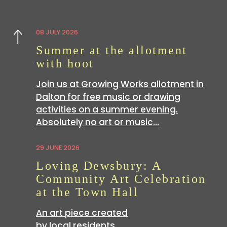
08 JULY 2026
Previous
Summer at the allotment
with hoot
Join us at Growing Works allotment in
Dalton for free music or drawing
activities on a summer evening.
Absolutely no art or music…
29 JUNE 2026
Loving Dewsbury: A
Community Art Celebration
at the Town Hall
An art piece created
by local residents …