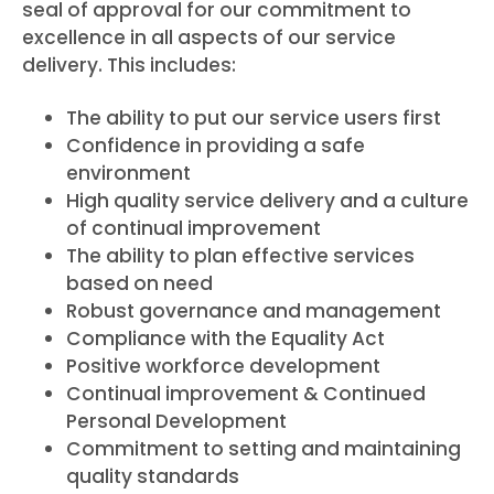
seal of approval for our commitment to
excellence in all aspects of our service
delivery. This includes:
The ability to put our service users first
Confidence in providing a safe
environment
High quality service delivery and a culture
of continual improvement
The ability to plan effective services
based on need
Robust governance and management
Compliance with the Equality Act
Positive workforce development
Continual improvement & Continued
Personal Development
Commitment to setting and maintaining
quality standards