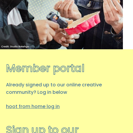
hoot creative arts …
08 JANUARY 2026
Occupational Therapy
Students Placement with
hoot
…
Member portal
08 DECEMBER 2025
hoot over the winter break
Already signed up to our online creative
As we begin to wind down for the
community? Log in below
winter break, here’s everything you
need to know.
hoot from home log
in
Final…
Sign up to our