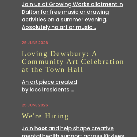
Join us at Growing Works allotment in
Dalton for free music or drawing
activities on a summer evening.
Absolutely no art or music…
29 JUNE 2026
Loving Dewsbury: A
Community Art Celebration
at the Town Hall
An art piece created
by local residents …
25 JUNE 2026
We're Hiring
Join
hoot
and help shape creative
mental health support across Kirklees.