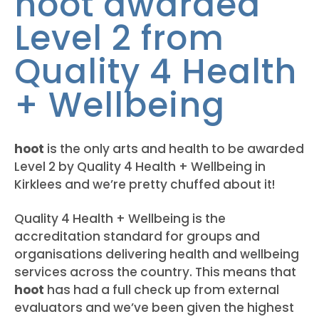
hoot awarded
Level 2 from
Quality 4 Health
+ Wellbeing
hoot
is the only arts and health to be awarded
Level 2 by
Quality 4 Health + Wellbeing in
Kirklees and we’re pretty chuffed about it!
Quality 4 Health + Wellbeing is the
accreditation standard for groups and
organisations delivering health and wellbeing
services across the country. This means that
hoot
has had a full check up from external
evaluators and we’ve been given the highest