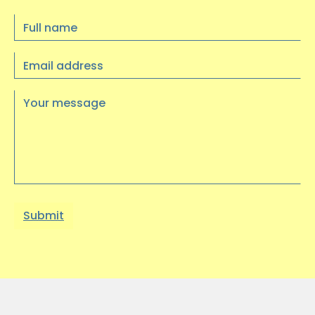
Full
Update: Trustee recruitment is now
name
closed, thank you for your interest
Email
----
address
…
Your
message
10 JULY 2025
Visual Arts Exhibition at
Heritage Quay
We had a wonderful trip to Heritage
Quay on Wednesday 9th July to see an
exhibition of artwork…
03 JUNE 2025
Find Your Way to Better