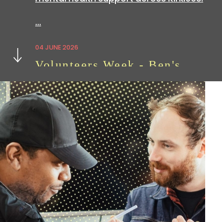
…
Next
04 JUNE 2026
Volunteers Week - Ben's
Story
Volunteering with
hoot
is a great way
to build skills which can be useful in all
sorts of…
07 APRIL 2026
We're Hiring: Now Closed
We are currently looking for an
experienced administration officer: