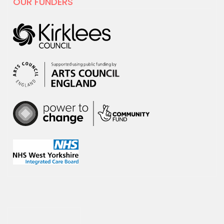
OUR FUNDERS
For Creativity and Wellbeing Week we
are excited to share our film with
National…
30 APRIL 2025
hoot has decided to leave X
hoot has decided that it is time to
leave the social media platform, X.
We will no…
18 MARCH 2025
New sessions for adults with
learning disabilities and/or
Autism starting April