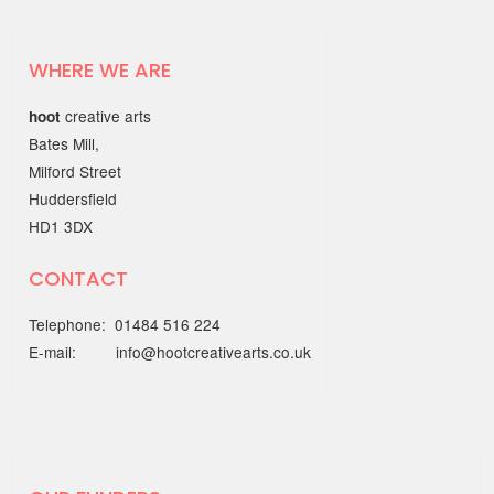
Mental Health & Wellbeing
with the Working Together
Better Partnership
WHERE WE ARE
Discover open, friendly support
creative arts
hoot
through the…
Bates Mill,
Milford Street
22 MAY 2025
Huddersfield
HD1 3DX
Out of the Blue Quarter 4
report
CONTACT
The Quarter 4 report (January - March
Telephone: 01484 516 224
2025) is…
E-mail: info@hootcreativearts.co.uk
19 MAY 2025
National Centre for
Creative Health spotlight on
hoot