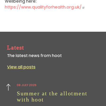
Wellbeing here:
https://www.qualityforhealth.org.uk/
Latest
The latest news from hoot
View all posts
08 JULY 2026
Previous
Summer at the allotment
with hoot