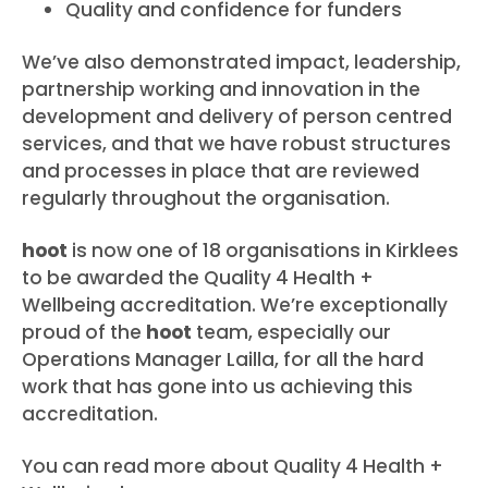
Quality and confidence for funders
We’ve also demonstrated impact, leadership,
partnership working and innovation in the
development and delivery of person centred
services, and that we have robust structures
and processes in place that are reviewed
regularly throughout the organisation.
hoot
is now one of 18 organisations in Kirklees
to be awarded the Quality 4 Health +
Wellbeing accreditation. We’re exceptionally
proud of the
hoot
team, especially our
Operations Manager Lailla, for all the hard
work that has gone into us achieving this
accreditation.
You can read more about Quality 4 Health +