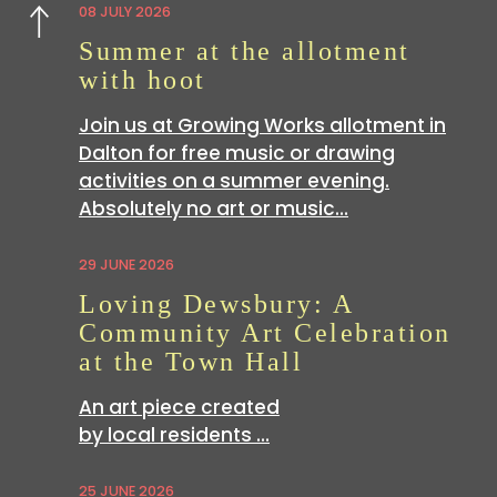
08 JULY 2026
Previous
Summer at the allotment
with hoot
Join us at Growing Works allotment in
Dalton for free music or drawing
activities on a summer evening.
Absolutely no art or music…
29 JUNE 2026
Loving Dewsbury: A
Community Art Celebration
at the Town Hall
An art piece created
by local residents …
25 JUNE 2026