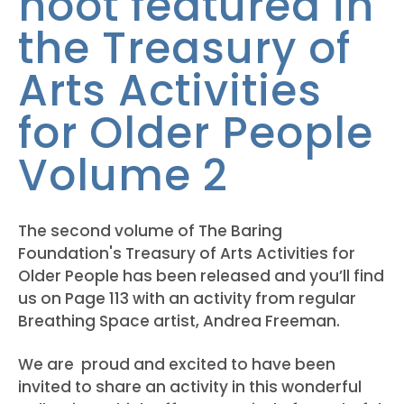
hoot featured in
the Treasury of
Arts Activities
for Older People
Volume 2
The second volume of The Baring
Foundation's Treasury of Arts Activities for
Older People has been released and you’ll find
us on Page 113 with an activity from regular
Breathing Space artist, Andrea Freeman.
We are proud and excited to have been
invited to share an activity in this wonderful