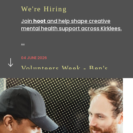
We're Hiring
Join
hoot
and help shape creative
mental health support across Kirklees.
…
Next
04 JUNE 2026
Volunteers Week - Ben's
Story
Volunteering with
hoot
is a great way
to build skills which can be useful in all
sorts of…
07 APRIL 2026
We're Hiring: Now Closed