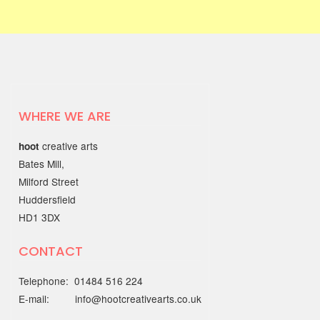
03 JUNE 2025
Find Your Way to Better
Mental Health & Wellbeing
with the Working Together
Better Partnership
WHERE WE ARE
Discover open, friendly support
creative arts
hoot
through the…
Bates Mill,
Milford Street
22 MAY 2025
Huddersfield
HD1 3DX
Out of the Blue Quarter 4
report
CONTACT
The Quarter 4 report (January - March
Telephone: 01484 516 224
2025) is…
E-mail: info@hootcreativearts.co.uk