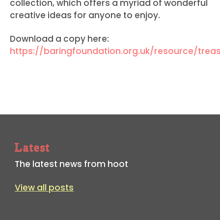
collection, which offers a myriad of wonderful
creative ideas for anyone to enjoy
.
Download a copy here:
https://baringfoundation.org.uk/resource/trea
Latest
The latest news from hoot
View all posts