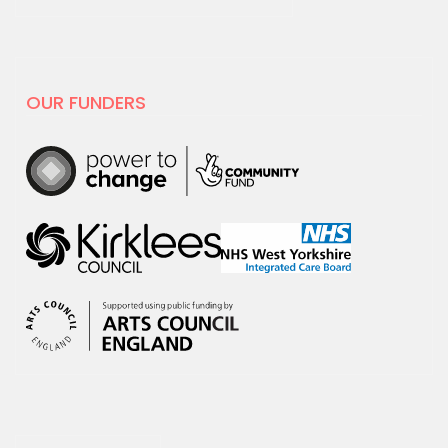
19 MAY 2025
National Centre for
Creative Health spotlight on
hoot
OUR FUNDERS
For Creativity and Wellbeing Week we
are excited to share our film with
National…
30 APRIL 2025
hoot has decided to leave X
hoot has decided that it is time to
leave the social media platform, X.
We will no…
18 MARCH 2025