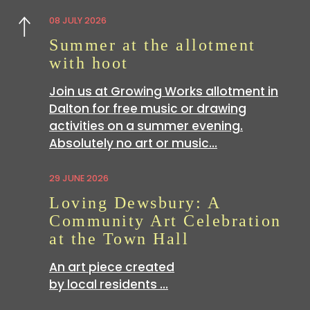
08 JULY 2026
Previous
Summer at the allotment
with hoot
Join us at Growing Works allotment in
Dalton for free music or drawing
activities on a summer evening.
Absolutely no art or music…
29 JUNE 2026
Loving Dewsbury: A
Community Art Celebration
at the Town Hall
An art piece created
by local residents …