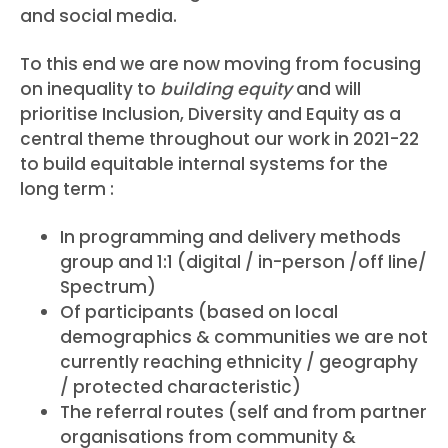
and social media.
To this end we are now moving from focusing
on inequality to
building equity
and will
prioritise Inclusion, Diversity and Equity as a
central theme throughout our work in 2021-22
to build equitable internal systems for the
long term :
In programming and delivery methods
group and 1:1 (digital / in-person /off line/
Spectrum)
Of participants (based on local
demographics & communities we are not
currently reaching ethnicity / geography
/ protected characteristic)
The referral routes (self and from partner
organisations from community &