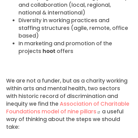
and collaboration (local, regional,
national & international)
Diversity in working practices and
staffing structures (agile, remote, office
based)
In marketing and promotion of the
projects
hoot
offers
We are not a funder, but as a charity working
within arts and mental health, two sectors
with historic record of discrimination and
inequity we find the
Association of Charitable
Foundations model of nine
pillars
a useful
way of thinking about the steps we should
take: