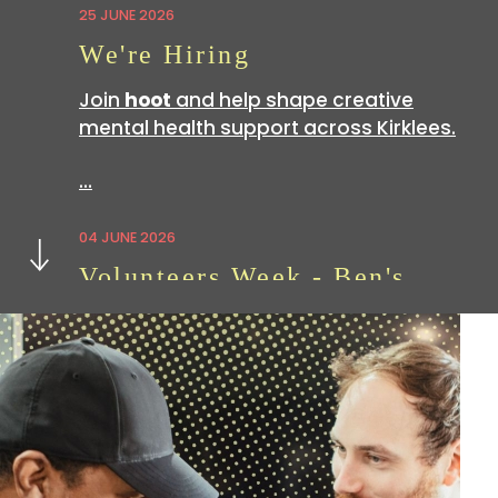
25 JUNE 2026
We're Hiring
Join
hoot
and help shape creative
mental health support across Kirklees.
…
Next
04 JUNE 2026
Volunteers Week - Ben's
Story
Volunteering with
hoot
is a great way
to build skills which can be useful in all
sorts of…
07 APRIL 2026