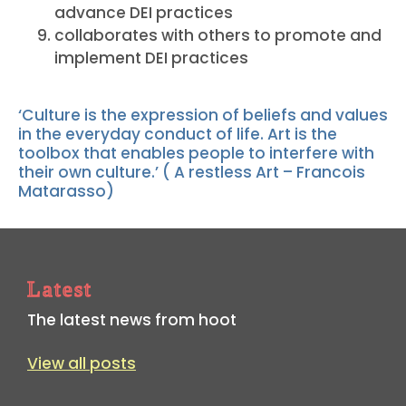
advance DEI practices
collaborates with others to promote and
implement DEI practices
‘Culture is the expression of beliefs and values
in the everyday conduct of life. Art is the
toolbox that enables people to interfere with
their own culture.’ ( A restless Art – Francois
Matarasso)
Latest
The latest news from hoot
View all posts