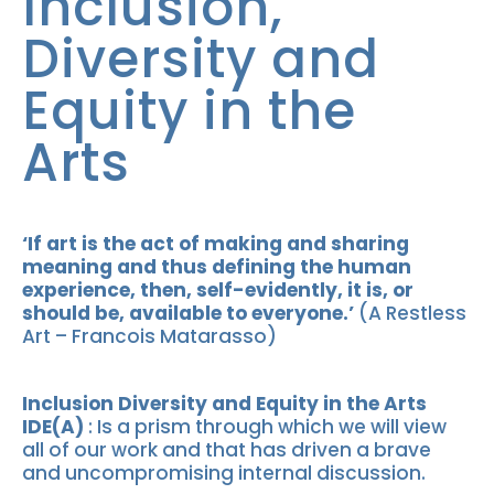
Inclusion,
Diversity and
Equity in the
Arts
‘If art is the act of making and sharing
meaning and thus defining the human
experience, then, self-evidently, it is, or
should be, available to everyone.’
(A Restless
Art – Francois Matarasso)
Inclusion Diversity and Equity in the Arts
IDE(A)
: Is a prism through which we will view
all of our work and that has driven a brave
and uncompromising internal discussion.