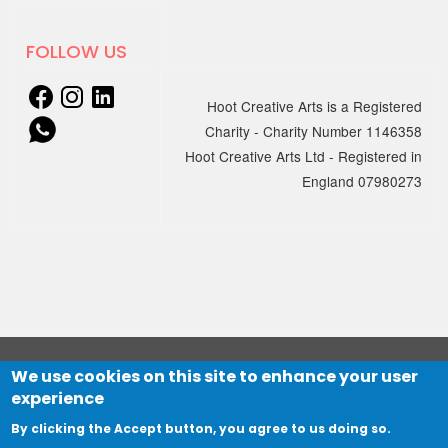
18 MARCH 2025
New sessions for adults with
FOLLOW US
learning disabilities and/or
Autism starting April
Hoot Creative Arts is a Registered
Charity - Charity Number 1146358
We're excited to announce that
Hoot Creative Arts Ltd - Registered in
Creation…
England 07980273
06 JANUARY 2025
Online Electronic Improv
Club with hcmf
Session 1: Wednesday 5 March, 7 –
8pm
Session 2: Wednesday 12 March,…
We use cookies on this site to enhance your user
© 2021 HOOT Creative Arts Ltd
experience
Website designed by
The Big Mountain
and developed by
19 DECEMBER 2024
Northbridge Digital
By clicking the Accept button, you agree to us doing so.