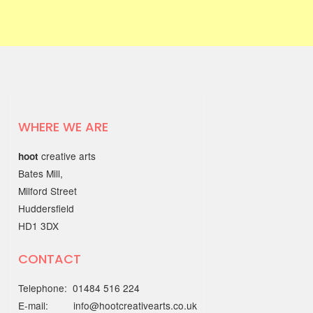
exhibition of artwork…
03 JUNE 2025
Find Your Way to Better
Mental Health & Wellbeing
with the Working Together
Better Partnership
WHERE WE ARE
Discover open, friendly support
creative arts
hoot
through the…
Bates Mill,
Milford Street
22 MAY 2025
Huddersfield
HD1 3DX
Out of the Blue Quarter 4
report
CONTACT
The Quarter 4 report (January - March
Telephone: 01484 516 224
2025) is…
E-mail: info@hootcreativearts.co.uk