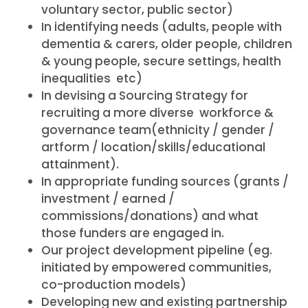
voluntary sector, public sector)
In identifying needs (adults, people with
dementia & carers, older people, children
& young people, secure settings, health
inequalities etc)
In devising a Sourcing Strategy for
recruiting a more diverse workforce &
governance team(ethnicity / gender /
artform / location/skills/educational
attainment).
In appropriate funding sources (grants /
investment / earned /
commissions/donations) and what
those funders are engaged in.
Our project development pipeline (eg.
initiated by empowered communities,
co-production models)
Developing new and existing partnership