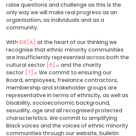
raise questions and challenge as this is the
only way we will make real progress as an
organisation, as individuals and as a
community.
With
IDE(A)
at the heart of our thinking we
recognise that ethnic minority communities
are insufficiently represented across both the
cultural sector
[6]
and the charity
sector
[7]
We commit to ensuring our
Board, employees, freelance contractors,
membership and stakeholder groups are
representative in terms of ethnicity, as well as
Disability, socioeconomic background,
sexuality, age and all recognised protected
characteristics. We commit to amplifying
Black voices and the voices of ethnic minority
communities through our website, bulletin