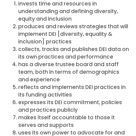
invests time and resources in
understanding and defining diversity,
equity and inclusion
produces and reviews strategies that will
implement DEI [diversity, equality &
inclusion] practices
collects, tracks and publishes DEI data on
its own practices and performance
has a diverse trustee board and staff
team, both in terms of demographics
and experience
reflects and implements DEI practices in
its funding activities
expresses its DEI commitment, policies
and practices publicly
makes itself accountable to those it
serves and supports
uses its own power to advocate for and