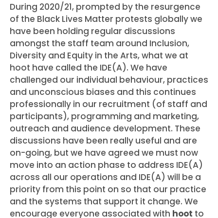
During 2020/21, prompted by the resurgence
of the Black Lives Matter protests globally we
have been holding regular discussions
amongst the staff team around Inclusion,
Diversity and Equity in the Arts, what we at
hoot have called the IDE(A). We have
challenged our individual behaviour, practices
and unconscious biases and this continues
professionally in our recruitment (of staff and
participants), programming and marketing,
outreach and audience development. These
discussions have been really useful and are
on-going, but we have agreed we must now
move into an action phase to address IDE(A)
across all our operations and IDE(A) will be a
priority from this point on so that our practice
and the systems that support it change. We
encourage everyone associated with
hoot
to