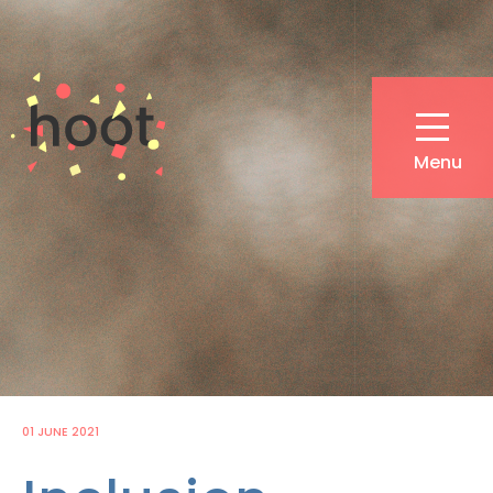
Skip
to
main
content
Menu
01 JUNE 2021