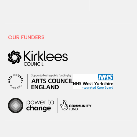
19 MAY 2025
National Centre for
Creative Health spotlight on
hoot
OUR FUNDERS
For Creativity and Wellbeing Week we
are excited to share our film with
National…
30 APRIL 2025
hoot has decided to leave X
hoot has decided that it is time to
leave the social media platform, X.
We will no…